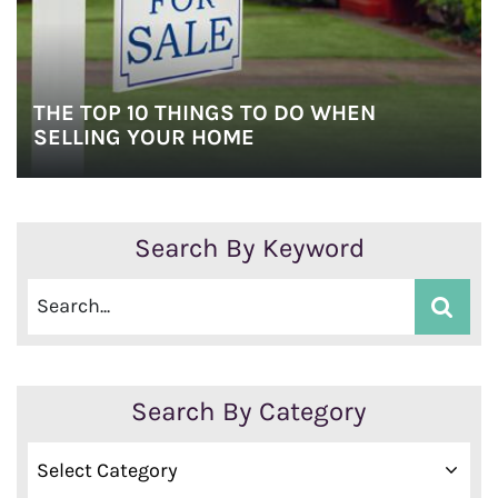
THE TOP 10 THINGS TO DO WHEN
SELLING YOUR HOME
Search By Keyword
Search By Category
Search
By