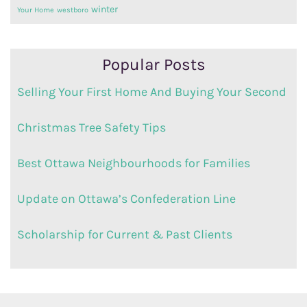
winter
Your Home
westboro
Popular Posts
Selling Your First Home And Buying Your Second
Christmas Tree Safety Tips
Best Ottawa Neighbourhoods for Families
Update on Ottawa’s Confederation Line
Scholarship for Current & Past Clients