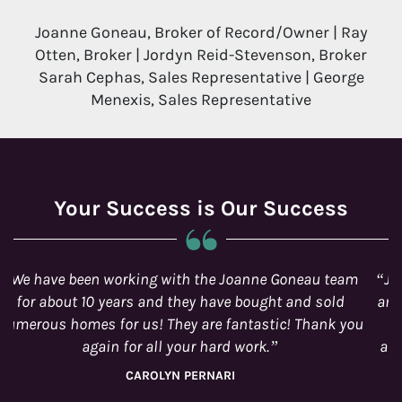
Joanne Goneau, Broker of Record/Owner | Ray
Otten, Broker | Jordyn Reid-Stevenson, Broker
Sarah Cephas, Sales Representative | George
Menexis, Sales Representative
Your Success is Our Success
Jordyn is just awesome! I would work with her again
anytime! We started out not knowing much about the
house-buying scene and thanks to Jordyn and her
amazing team we have become well-informed home-
owners. Thanks for a great journey!
CECILE VAN ASWEGEN