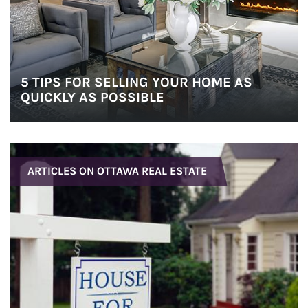
5 TIPS FOR SELLING YOUR HOME AS
QUICKLY AS POSSIBLE
ARTICLES ON OTTAWA REAL ESTATE