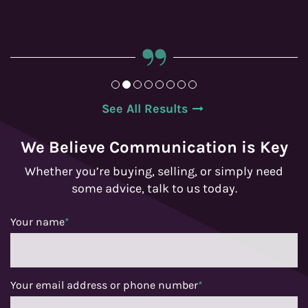
See All Results
We Believe Communication is Key
Whether you’re buying, selling, or simply need
some advice, talk to us today.
Your name
*
Your email address or phone number
*