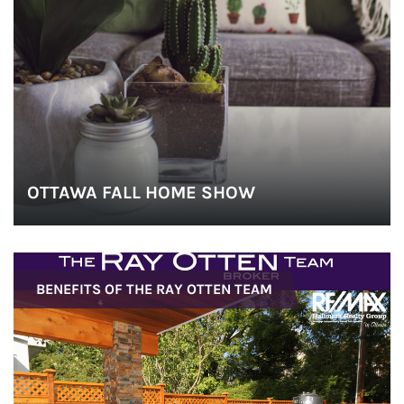
o
n
OTTAWA FALL HOME SHOW
BENEFITS OF THE RAY OTTEN TEAM