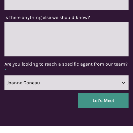
Is there anything else we should know?
Are you looking to reach a specific agent from our team?
*