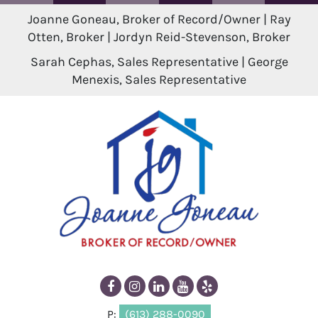
Joanne Goneau, Broker of Record/Owner | Ray
Otten, Broker | Jordyn Reid-Stevenson, Broker
Sarah Cephas, Sales Representative | George
Menexis, Sales Representative
P:
(613) 288-0090