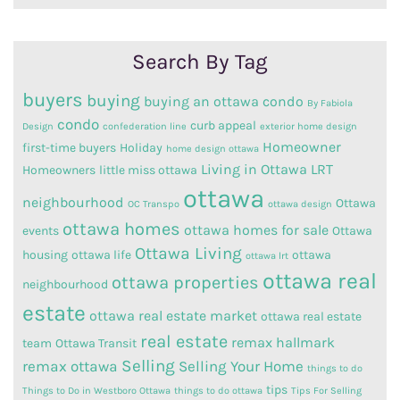
Category
Search By Tag
buyers
buying
buying an ottawa condo
By Fabiola
condo
curb appeal
Design
confederation line
exterior home design
Homeowner
first-time buyers
Holiday
home design ottawa
Living in Ottawa
LRT
Homeowners
little miss ottawa
ottawa
neighbourhood
Ottawa
OC Transpo
ottawa design
ottawa homes
ottawa homes for sale
events
Ottawa
Ottawa Living
housing
ottawa life
ottawa
ottawa lrt
ottawa real
ottawa properties
neighbourhood
estate
ottawa real estate market
ottawa real estate
real estate
remax hallmark
team
Ottawa Transit
Selling
remax ottawa
Selling Your Home
things to do
tips
Things to Do in Westboro Ottawa
things to do ottawa
Tips For Selling