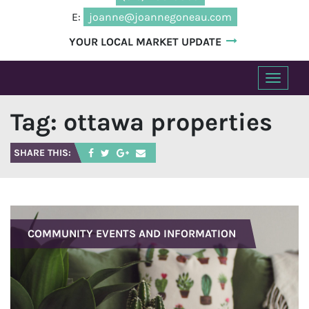
E:
joanne@joannegoneau.com
YOUR LOCAL MARKET UPDATE
T
o
Tag:
ottawa properties
g
g
l
SHARE THIS:
e
n
a
v
COMMUNITY EVENTS AND INFORMATION
i
g
a
t
i