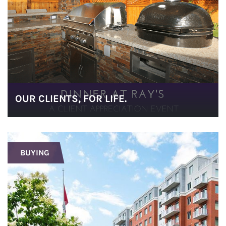
OUR CLIENTS, FOR LIFE.
BUYING