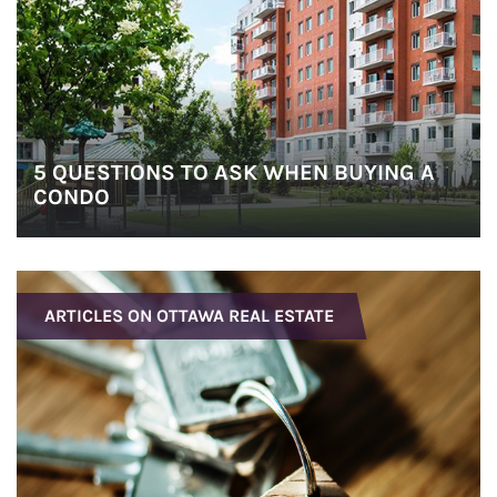
5 QUESTIONS TO ASK WHEN BUYING A
CONDO
ARTICLES ON OTTAWA REAL ESTATE