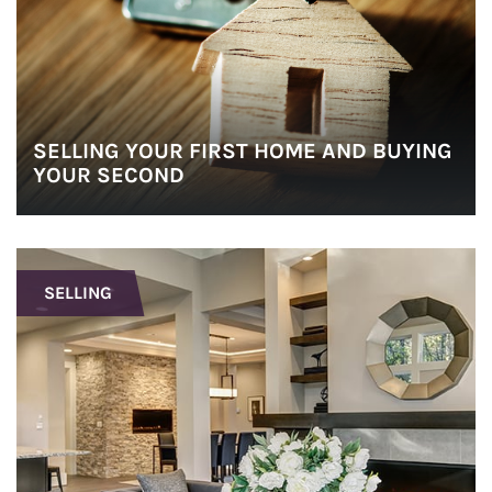
SELLING YOUR FIRST HOME AND BUYING
YOUR SECOND
SELLING