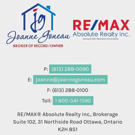
P:
(613) 288-0090
E:
joanne@joannegoneau.com
F: (613) 288-0100
Toll:
1 800-341-1590
RE/MAX® Absolute Realty Inc., Brokerage
Suite 102, 31 Northside Road Ottawa, Ontario
K2H 8S1