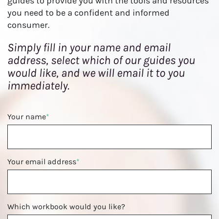
guides to provide you with the tools and resources
o
you need to be a confident and informed
n
consumer.
Simply fill in your name and email
address, select which of our guides you
would like, and we will email it to you
immediately.
Your name
*
Your email address
*
Which workbook would you like?