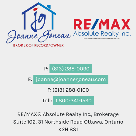
P:
(613) 288-0090
E:
joanne@joannegoneau.com
F: (613) 288-0100
Toll:
1 800-341-1590
RE/MAX® Absolute Realty Inc., Brokerage
Suite 102, 31 Northside Road Ottawa, Ontario
K2H 8S1