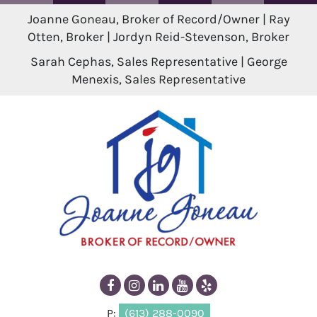
Joanne Goneau, Broker of Record/Owner | Ray
Otten, Broker | Jordyn Reid-Stevenson, Broker
Sarah Cephas, Sales Representative | George
Menexis, Sales Representative
P:
(613) 288-0090