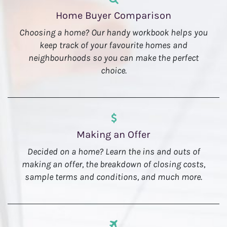
Home Buyer Comparison
Choosing a home? Our handy workbook helps you
keep track of your favourite homes and
neighbourhoods so you can make the perfect
choice.
Making an Offer
Decided on a home? Learn the ins and outs of
making an offer, the breakdown of closing costs,
sample terms and conditions, and much more.