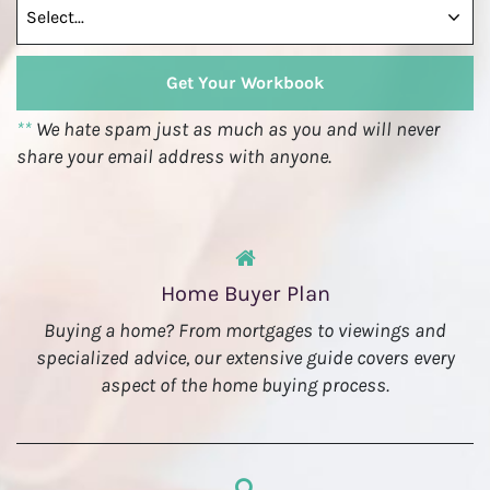
**
We hate spam just as much as you and will never
share your email address with anyone.
Home Buyer Plan
Buying a home? From mortgages to viewings and
specialized advice, our extensive guide covers every
aspect of the home buying process.