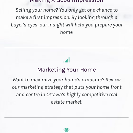
Selling your home? You only get one chance to
make a first impression. By looking through a
buyer’s eyes, our insight will help you prepare your
home.
Marketing Your Home
Want to maximize your home’s exposure? Review
our marketing strategy that puts your home front
and centre in Ottawa’s highly competitive real
estate market.