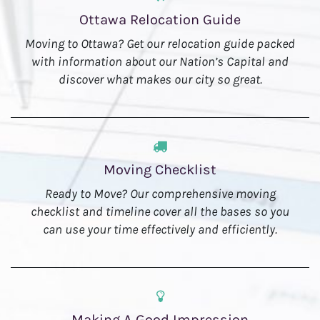
Ottawa Relocation Guide
Moving to Ottawa? Get our relocation guide packed
with information about our Nation’s Capital and
discover what makes our city so great.
Moving Checklist
Ready to Move? Our comprehensive moving
checklist and timeline cover all the bases so you
can use your time effectively and efficiently.
Making A Good Impression