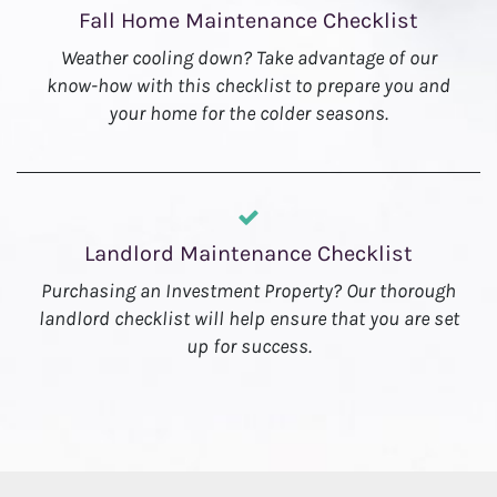
Fall Home Maintenance Checklist
Weather cooling down? Take advantage of our
know-how with this checklist to prepare you and
your home for the colder seasons.
Landlord Maintenance Checklist
Purchasing an Investment Property? Our thorough
landlord checklist will help ensure that you are set
up for success.