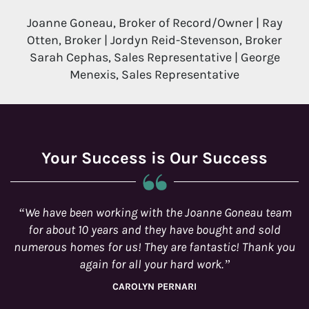
Joanne Goneau, Broker of Record/Owner | Ray
Otten, Broker | Jordyn Reid-Stevenson, Broker
Sarah Cephas, Sales Representative | George
Menexis, Sales Representative
Your Success is Our Success
e Goneau team
You and your team were wonderful at com
ght and sold
with us on a regular basis and being availab
tic! Thank you
real estate needs that we had.
.
BRENDA AND CHRIS SCOTT