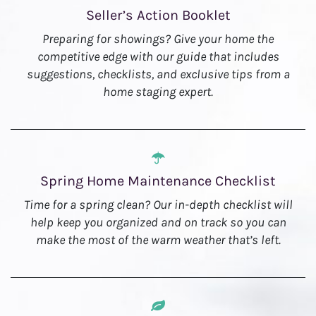
Seller’s Action Booklet
Preparing for showings? Give your home the
competitive edge with our guide that includes
suggestions, checklists, and exclusive tips from a
home staging expert.
Spring Home Maintenance Checklist
Time for a spring clean? Our in-depth checklist will
help keep you organized and on track so you can
make the most of the warm weather that’s left.