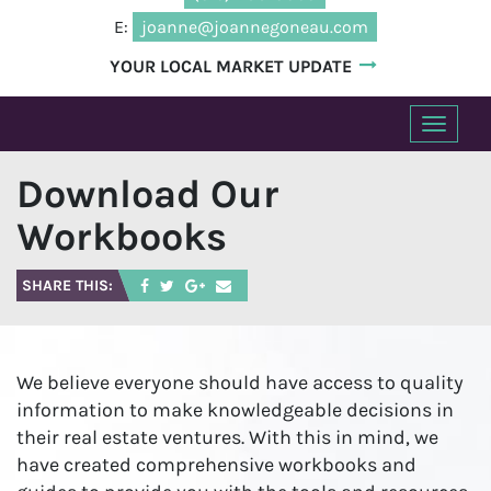
E:
joanne@joannegoneau.com
YOUR LOCAL MARKET UPDATE
T
o
Download Our
g
g
Workbooks
l
e
SHARE THIS:
n
a
v
i
We believe everyone should have access to quality
g
information to make knowledgeable decisions in
a
their real estate ventures. With this in mind, we
t
have created comprehensive workbooks and
i