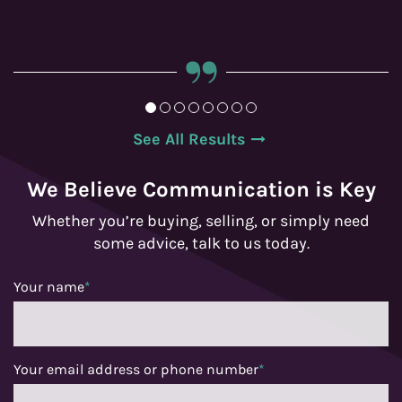
See All Results
We Believe Communication is Key
Whether you’re buying, selling, or simply need
some advice, talk to us today.
Your name
*
Your email address or phone number
*