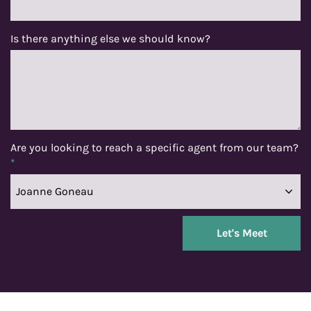
Is there anything else we should know?
Are you looking to reach a specific agent from our team?
*