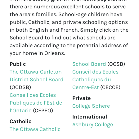
there are numerous excellent schools to serve
the area’s families. School-age children have
public, Catholic, and private schooling options
in both English and French. Simply click on the
School Board to find out what schools are
available according to the potential address of
your home in Orleans.
Public
School Board
(OCSB)
The Ottawa-Carleton
Conseil des Ecoles
District School Board
Catholiques du
(OCDSB)
Centre-Est
(CECCE)
Conseil des Ecoles
Private
Publiques de l’Est de
College Sphere
l’Ontario
(CEPEO)
International
Catholic
Ashbury College
The Ottawa Catholic