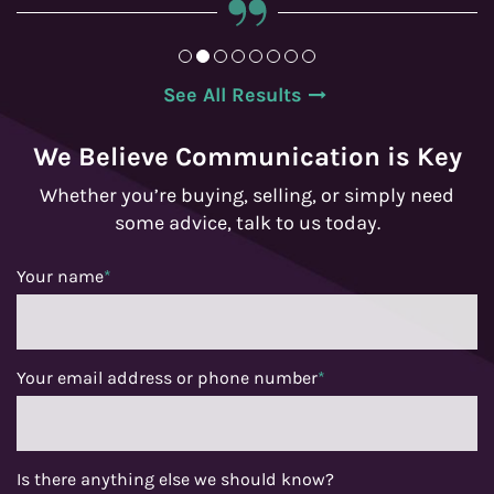
See All Results
We Believe Communication is Key
Whether you’re buying, selling, or simply need
some advice, talk to us today.
Your name
*
Your email address or phone number
*
Is there anything else we should know?