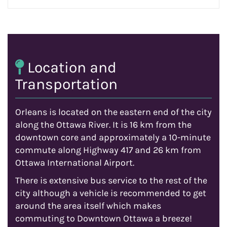
Location and
Transportation
Orleans is located on the eastern end of the city
along the Ottawa River. It is 16 km from the
downtown core and approximately a 10-minute
commute along Highway 417 and 26 km from
Ottawa International Airport.
There is extensive bus service to the rest of the
city although a vehicle is recommended to get
around the area itself which makes
commuting to Downtown Ottawa a breeze!