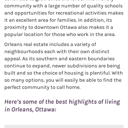
community with a large number of quality schools
and opportunities for recreational activities makes
it an excellent area for families. In addition, its
proximity to downtown Ottawa also makes it a
popular location for those who work in the area.
Orleans real estate includes a variety of
neighbourhoods each with their own distinct
appeal. As its southern and eastern boundaries
continue to expand, newer subdivisions are being
built and so the choice of housing is plentiful. With
so many options, you will easily be able to find the
perfect community to call home.
Here’s some of the best highlights of living
in Orleans, Ottawa: