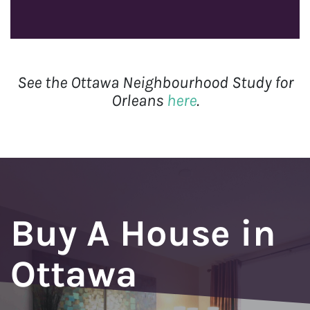
See the Ottawa Neighbourhood Study for
Orleans
here
.
Buy A House in
Ottawa