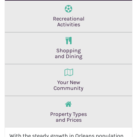
Recreational
Activities
Shopping
and Dining
Your New
Community
Property Types
and Prices
With the steady growth in Orleans population,