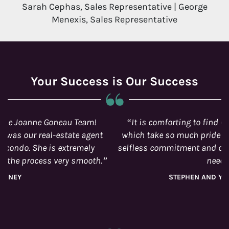
Sarah Cephas, Sales Representative | George
Menexis, Sales Representative
Your Success is Our Success
It is comforting to find Ottawa real estate agents
which take so much pride in its work and manifests
selfless commitment and dedication to its customer’s
needs.
STEPHEN AND YADIRA LACROIX