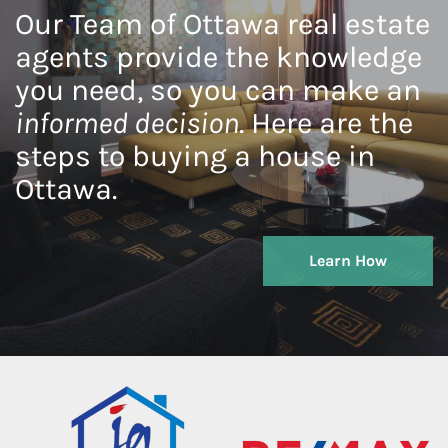
Our Team of Ottawa real estate
agents provide the knowledge
you need, so you can make an
informed decision
. Here are the
steps to buying a house in
Ottawa.
Learn How