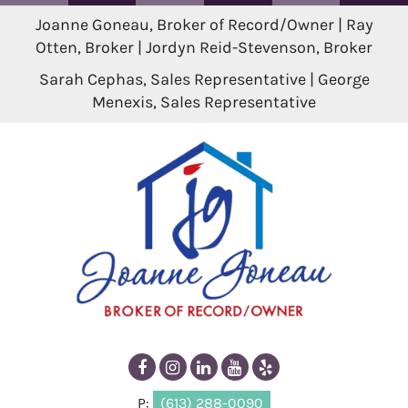
Joanne Goneau, Broker of Record/Owner | Ray
Otten, Broker | Jordyn Reid-Stevenson, Broker
Sarah Cephas, Sales Representative | George
Menexis, Sales Representative
P:
(613) 288-0090