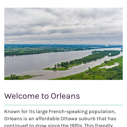
Welcome to Orleans
Known for its large French-speaking population,
Orleans is an affordable Ottawa suburb that has
continued to grow since the 1970s. This friendly