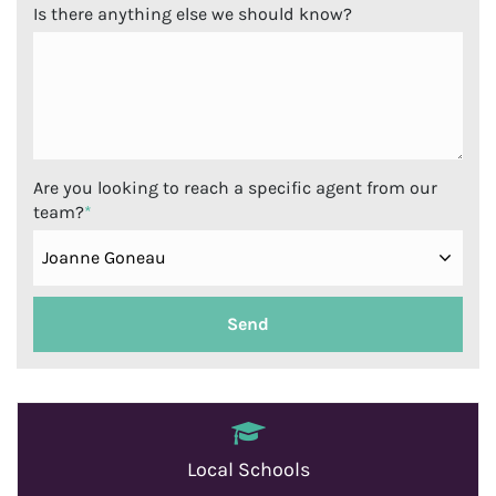
Is there anything else we should know?
Are you looking to reach a specific agent from our
team?
*
Local Schools