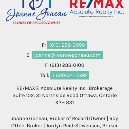
P:
(613) 288-0090
E:
joanne@joannegoneau.com
F: (613) 288-0100
Toll:
1 800-341-1590
RE/MAX® Absolute Realty Inc., Brokerage
Suite 102, 31 Northside Road Ottawa, Ontario
K2H 8S1
Joanne Goneau, Broker of Record/Owner | Ray
Otten, Broker | Jordyn Reid-Stevenson, Broker