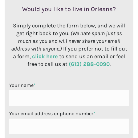
Would you like to live in Orleans?
Simply complete the form below, and we will
get right back to you.
(We hate spam just as
much as you and will never share your email
address with anyone.)
If you prefer not to fill out
a form,
click here
to send us an email or feel
free to call us at
(613) 288-0090
.
Your name
*
Your email address or phone number
*