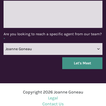
Are you looking to reach a specific agent from our team?
*
Copyright 2026 Joanne Goneau
Legal
Contact Us