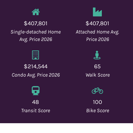
o
n
$407,801
$407,801
Single-detached Home
Attached Home Avg.
Avg. Price 2026
Price 2026
$214,544
65
Condo Avg. Price 2026
Walk Score
48
100
Transit Score
Bike Score