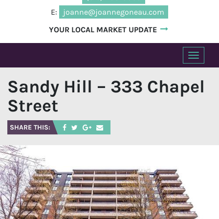
E:
joanne@joannegoneau.com
YOUR LOCAL MARKET UPDATE
T
o
Sandy Hill – 333 Chapel
g
g
Street
l
e
SHARE THIS:
n
a
v
i
g
a
t
i