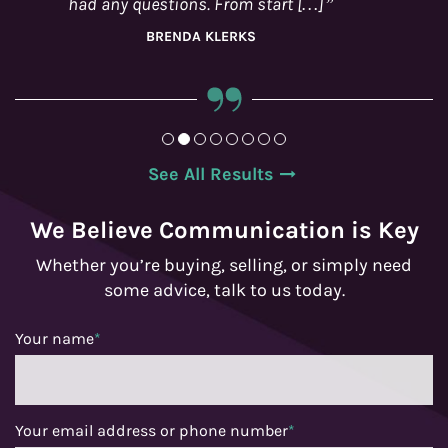
See All Results
We Believe Communication is Key
Whether you’re buying, selling, or simply need
some advice, talk to us today.
Your name
*
Your email address or phone number
*