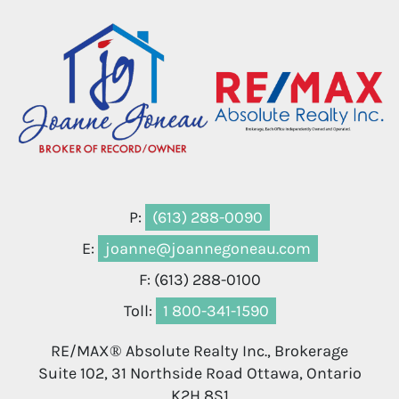
P:
(613) 288-0090
E:
joanne@joannegoneau.com
F: (613) 288-0100
Toll:
1 800-341-1590
RE/MAX® Absolute Realty Inc., Brokerage
Suite 102, 31 Northside Road Ottawa, Ontario
K2H 8S1