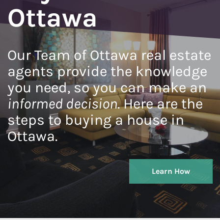
Ottawa
Our Team of Ottawa real estate
agents provide the knowledge
you need, so you can make an
informed decision
. Here are the
steps to buying a house in
Ottawa.
Learn How