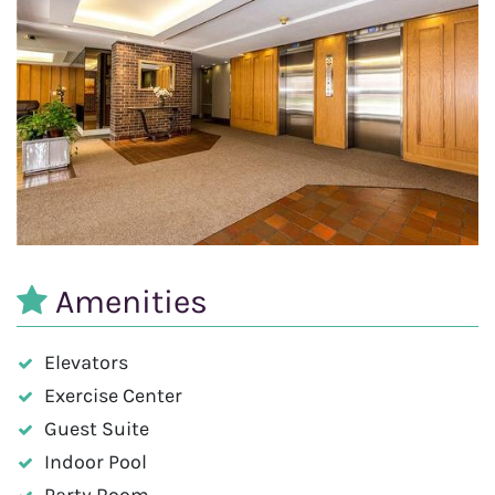
Amenities
Elevators
Exercise Center
Guest Suite
Indoor Pool
Party Room