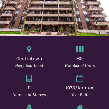
o
n
Centretown
60
Neighbourhood
Number of Units
11
1973/Approx.
Number of Storeys
Year Built