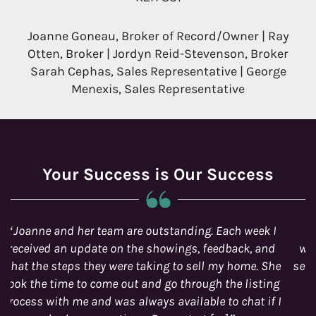
Joanne Goneau, Broker of Record/Owner | Ray
Otten, Broker | Jordyn Reid-Stevenson, Broker
Sarah Cephas, Sales Representative | George
Menexis, Sales Representative
Your Success is Our Success
It is comforting to find Ottawa real estate agents
which take so much pride in its work and manifests
selfless commitment and dedication to its customer’s
needs.
STEPHEN AND YADIRA LACROIX