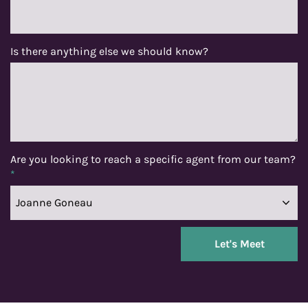
Is there anything else we should know?
Are you looking to reach a specific agent from our team?
*