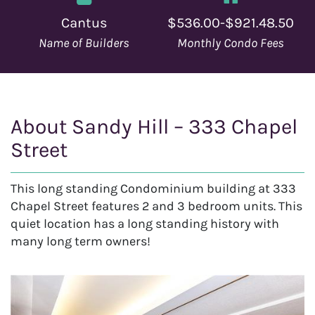
Cantus
$536.00-$921.48.50
Name of Builders
Monthly Condo Fees
About Sandy Hill – 333 Chapel
Street
This long standing Condominium building at 333
Chapel Street features 2 and 3 bedroom units. This
quiet location has a long standing history with
many long term owners!