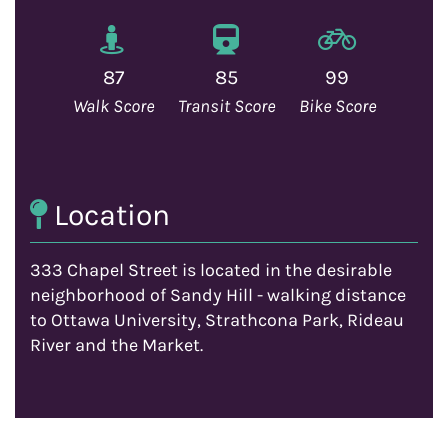
87
85
99
Walk Score
Transit Score
Bike Score
Location
333 Chapel Street is located in the desirable
neighborhood of Sandy Hill - walking distance
to Ottawa University, Strathcona Park, Rideau
River and the Market.