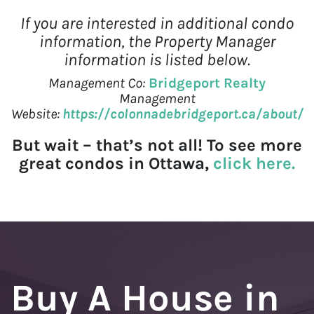
If you are interested in additional condo
information, the Property Manager
information is listed below.
Management Co:
Bridgeport Realty
Management
Website:
https://colonnadebridgeport.ca/about/
But wait – that’s not all! To see more
great condos in Ottawa,
click here.
Buy A House in