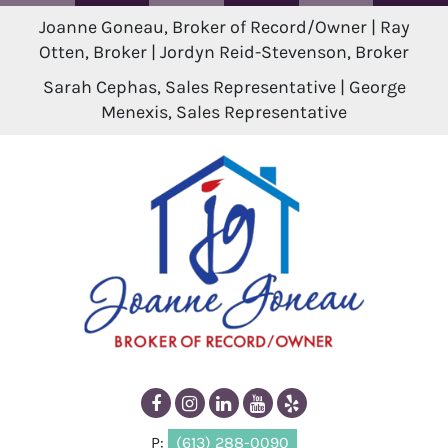
Joanne Goneau, Broker of Record/Owner | Ray
Otten, Broker | Jordyn Reid-Stevenson, Broker
Sarah Cephas, Sales Representative | George
Menexis, Sales Representative
P:
(613) 288-0090