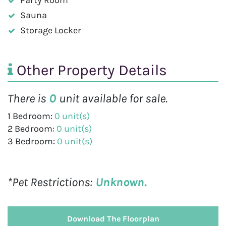
Sauna
Storage Locker
Other Property Details
There is
0
unit available for sale.
1 Bedroom:
0 unit(s)
2 Bedroom:
0 unit(s)
3 Bedroom:
0 unit(s)
*Pet Restrictions:
Unknown.
Download The Floorplan