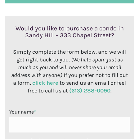
Would you like to purchase a condo in
Sandy Hill – 333 Chapel Street?
Simply complete the form below, and we will
get right back to you.
(We hate spam just as
much as you and will never share your email
address with anyone.)
If you prefer not to fill out
a form,
click here
to send us an email or feel
free to call us at
(613) 288-0090
.
Your name
*