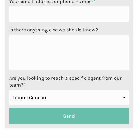
Your email address or phone number
*
Is there anything else we should know?
Are you looking to reach a specific agent from our
team?
*