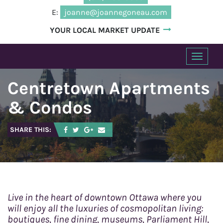
E:
joanne@joannegoneau.com
YOUR LOCAL MARKET UPDATE
T
o
Centretown Apartments
g
g
& Condos
l
e
SHARE THIS:
n
a
v
i
g
a
Live in the heart of downtown Ottawa where you
t
will enjoy all the luxuries of cosmopolitan living:
boutiques, fine dining, museums, Parliament Hill,
i