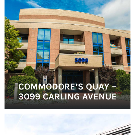
COMMODORE’S QUAY –
3099 CARLING AVENUE