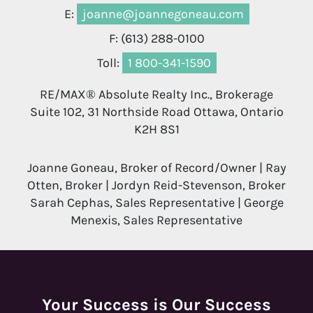
E:
joanne@joannegoneau.com
F: (613) 288-0100
Toll:
1 800-341-1590
RE/MAX® Absolute Realty Inc., Brokerage
Suite 102, 31 Northside Road Ottawa, Ontario
K2H 8S1
Joanne Goneau, Broker of Record/Owner | Ray
Otten, Broker | Jordyn Reid-Stevenson, Broker
Sarah Cephas, Sales Representative | George
Menexis, Sales Representative
Your Success is Our Success