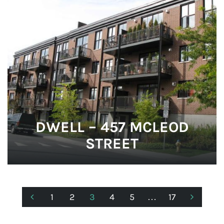
DWELL – 457 MCLEOD
STREET
1
2
3
4
5
…
17