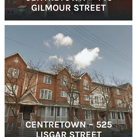
GILMOUR STREET
CENTRETOWN – 525
LISGAR STREET