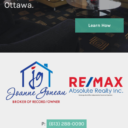
Ottawa.
Learn How
P:
(613) 288-0090