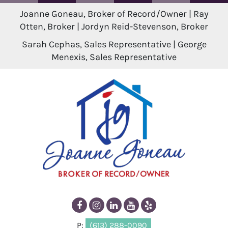
Joanne Goneau, Broker of Record/Owner | Ray
Otten, Broker | Jordyn Reid-Stevenson, Broker
Sarah Cephas, Sales Representative | George
Menexis, Sales Representative
P:
(613) 288-0090