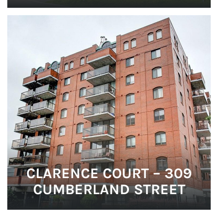
CLARENCE COURT – 309
CUMBERLAND STREET