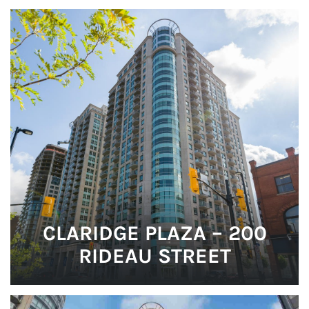
CLARIDGE PLAZA – 200
RIDEAU STREET