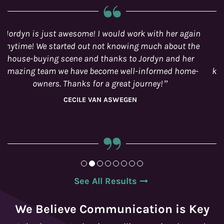
Happy to work with the Joanne Goneau Team!
Specifically Jordyn, who was our real-estate agent
during the sale of our condo. She is extremely
knowledgeable and made the process very smooth.
SYDNEY
See All Results
We Believe Communication is Key