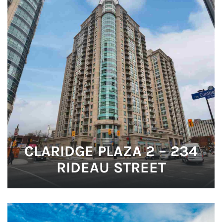
CLARIDGE PLAZA 2 – 234
RIDEAU STREET