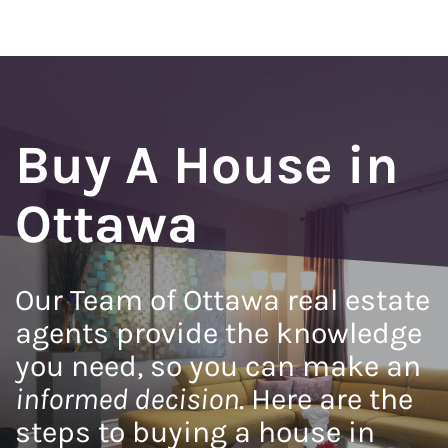
Buy A House in
Ottawa
Our Team of Ottawa real estate
agents provide the knowledge
you need, so you can make an
informed decision
. Here are the
steps to buying a house in