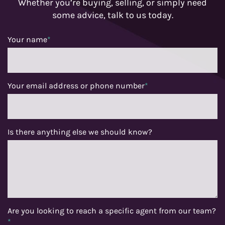
Whether you’re buying, selling, or simply need
some advice, talk to us today.
Your name
*
Your email address or phone number
*
Is there anything else we should know?
Are you looking to reach a specific agent from our team?
*