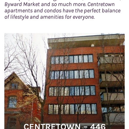
Byward Market and so much more. Centretown
o
apartments and condos have the perfect balance
n
of lifestyle and amenities for everyone.
CENTRETOWN – 446