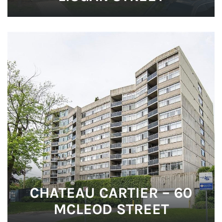
CHATEAU CARTIER – 60
MCLEOD STREET